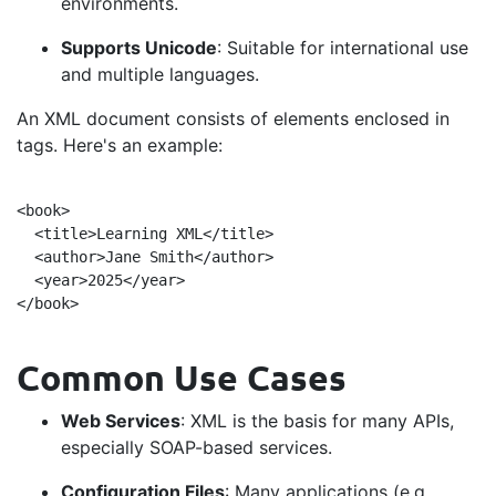
environments.
Supports Unicode
: Suitable for international use
and multiple languages.
An XML document consists of elements enclosed in
tags. Here's an example:
<book>

  <title>Learning XML</title>

  <author>Jane Smith</author>

  <year>2025</year> 

Common Use Cases
Web Services
: XML is the basis for many APIs,
especially SOAP-based services.
Configuration Files
: Many applications (e.g.,