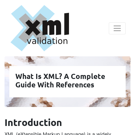
What Is XML? A Complete
Guide With References
Introduction
XML (eXtensible Markup Language) is a widely