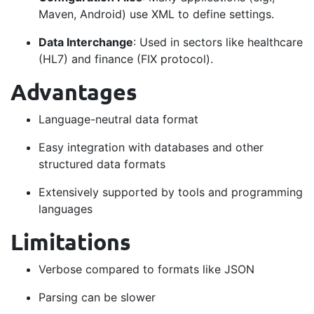
Maven, Android) use XML to define settings.
Data Interchange
: Used in sectors like healthcare
(HL7) and finance (FIX protocol).
Advantages
Language-neutral data format
Easy integration with databases and other
structured data formats
Extensively supported by tools and programming
languages
Limitations
Verbose compared to formats like JSON
Parsing can be slower