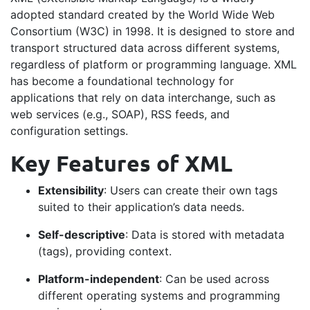
adopted standard created by the World Wide Web
Consortium (W3C) in 1998. It is designed to store and
transport structured data across different systems,
regardless of platform or programming language. XML
has become a foundational technology for
applications that rely on data interchange, such as
web services (e.g., SOAP), RSS feeds, and
configuration settings.
Key Features of XML
Extensibility
: Users can create their own tags
suited to their application’s data needs.
Self-descriptive
: Data is stored with metadata
(tags), providing context.
Platform-independent
: Can be used across
different operating systems and programming