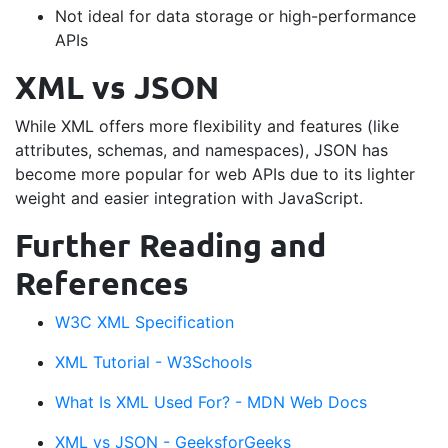
Not ideal for data storage or high-performance
APIs
XML vs JSON
While XML offers more flexibility and features (like
attributes, schemas, and namespaces), JSON has
become more popular for web APIs due to its lighter
weight and easier integration with JavaScript.
Further Reading and
References
W3C XML Specification
XML Tutorial - W3Schools
What Is XML Used For? - MDN Web Docs
XML vs JSON - GeeksforGeeks