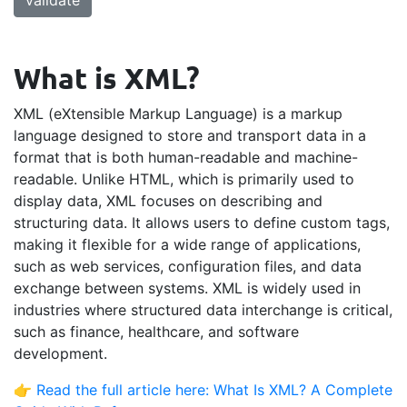
validate
What is XML?
XML (eXtensible Markup Language) is a markup
language designed to store and transport data in a
format that is both human-readable and machine-
readable. Unlike HTML, which is primarily used to
display data, XML focuses on describing and
structuring data. It allows users to define custom tags,
making it flexible for a wide range of applications,
such as web services, configuration files, and data
exchange between systems. XML is widely used in
industries where structured data interchange is critical,
such as finance, healthcare, and software
development.
👉
Read the full article here: What Is XML? A Complete