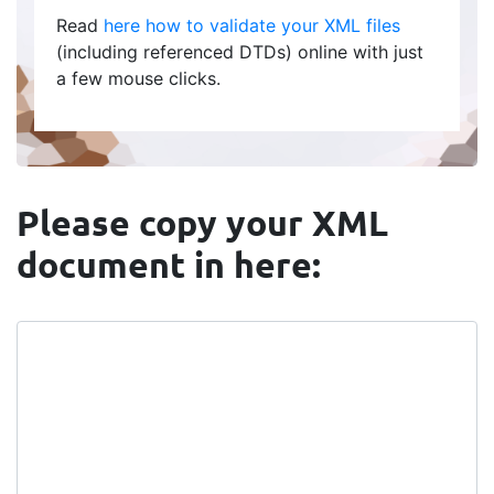
Read
here how to validate your XML files
(including referenced DTDs) online with just
a few mouse clicks.
Please copy your XML
document in here: