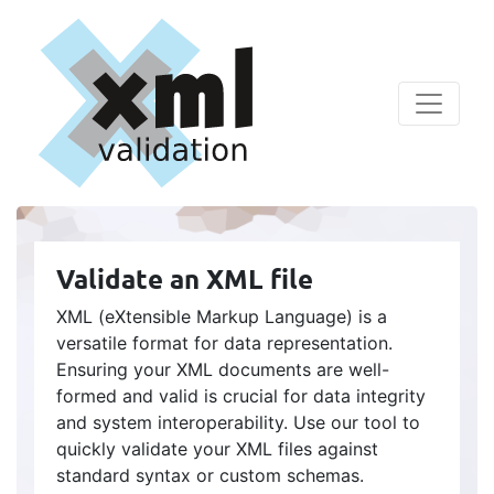
Validate an XML file
XML (eXtensible Markup Language) is a
versatile format for data representation.
Ensuring your XML documents are well-
formed and valid is crucial for data integrity
and system interoperability. Use our tool to
quickly validate your XML files against
standard syntax or custom schemas.