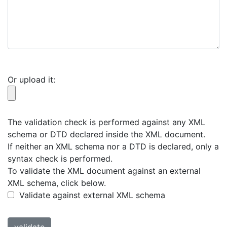
Or upload it:
The validation check is performed against any XML
schema or DTD declared inside the XML document.
If neither an XML schema nor a DTD is declared, only a
syntax check is performed.
To validate the XML document against an external
XML schema, click below.
Validate against external XML schema